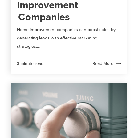
Improvement
Companies
Home improvement companies can boost sales by
generating leads with effective marketing
strategies....
Read More
3 minute read