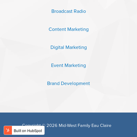
Broadcast Radio
Content Marketing
Digital Marketing
Event Marketing
Brand Development
Copyright © 2026 Mid-West Family Eau Claire