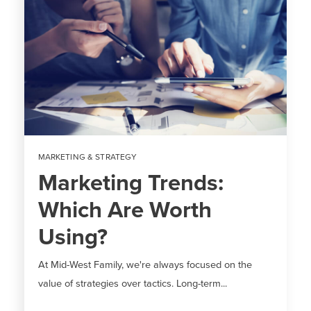
MARKETING & STRATEGY
Marketing Trends:
Which Are Worth
Using?
At Mid-West Family, we're always focused on the
value of strategies over tactics. Long-term...