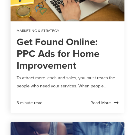
MARKETING & STRATEGY
Get Found Online:
PPC Ads for Home
Improvement
To attract more leads and sales, you must reach the
people who need your services. When people...
Read More
3 minute read