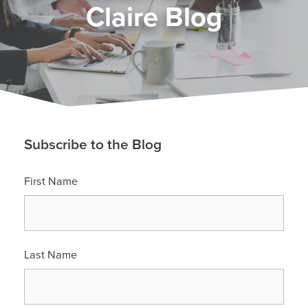
Claire Blog
Subscribe to the Blog
First Name
Last Name