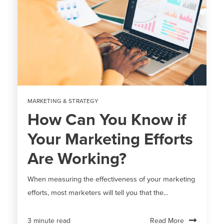
MARKETING & STRATEGY
How Can You Know if
Your Marketing Efforts
Are Working?
When measuring the effectiveness of your marketing
efforts, most marketers will tell you that the...
Read More
3 minute read