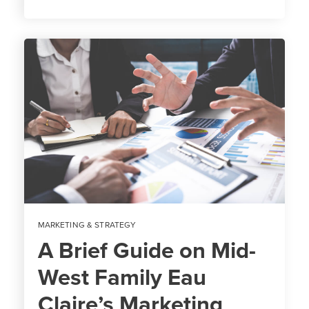
MARKETING & STRATEGY
A Brief Guide on Mid-
West Family Eau
Claire’s Marketing