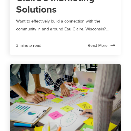
Solutions
Want to effectively build a connection with the
community in and around Eau Claire, Wisconsin?...
Read More
3 minute read