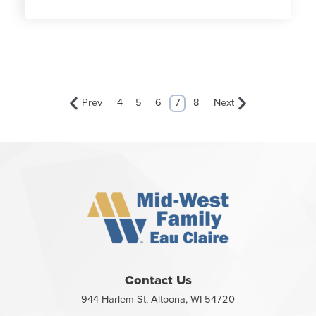
Prev
4
5
6
7
8
Next
Contact Us
944 Harlem St, Altoona, WI 54720