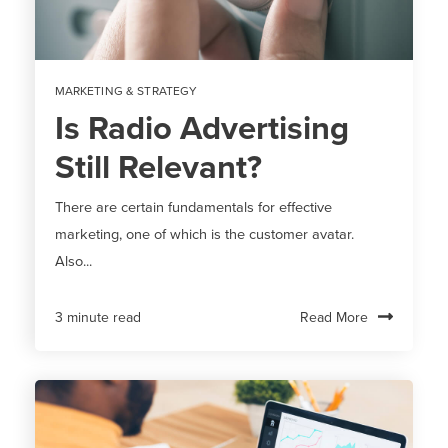
MARKETING & STRATEGY
Is Radio Advertising
Still Relevant?
There are certain fundamentals for effective
marketing, one of which is the customer avatar.
Also...
Read More
3 minute read