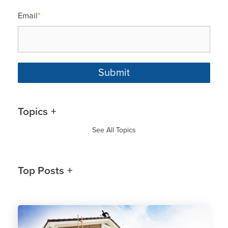
Email
*
Topics
See All Topics
Top Posts