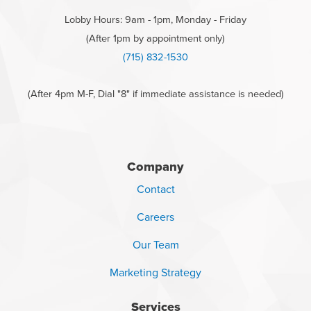
Lobby Hours: 9am - 1pm, Monday - Friday
(After 1pm by appointment only)
(715) 832-1530
(After 4pm M-F, Dial "8" if immediate assistance is needed)
Company
Contact
Careers
Our Team
Marketing Strategy
Services