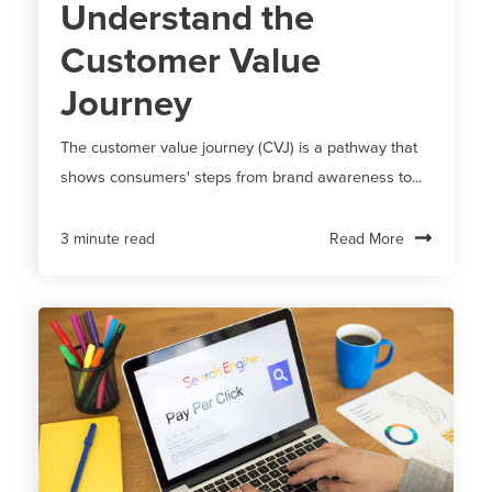
Understand the
Customer Value
Journey
The customer value journey (CVJ) is a pathway that
shows consumers' steps from brand awareness to...
Read More
3 minute read