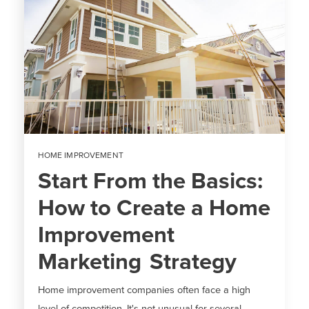
HOME IMPROVEMENT
Start From the Basics:
How to Create a Home
Improvement
Marketing Strategy
Home improvement companies often face a high
level of competition. It's not unusual for several...