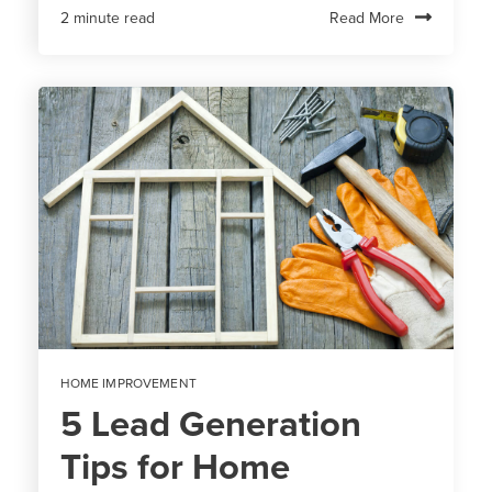
Read More
2 minute read
HOME IMPROVEMENT
5 Lead Generation
Tips for Home