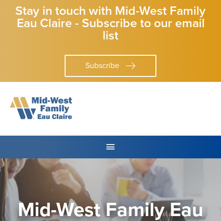
Stay in touch with Mid-West Family
Eau Claire - Subscribe to our email
list
Subscribe
Mid-West Family Eau