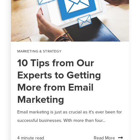
MARKETING & STRATEGY
10 Tips from Our
Experts to Getting
More from Email
Marketing
Email marketing is just as crucial as it's ever been for
successful businesses. With more than four...
Read More
4 minute read