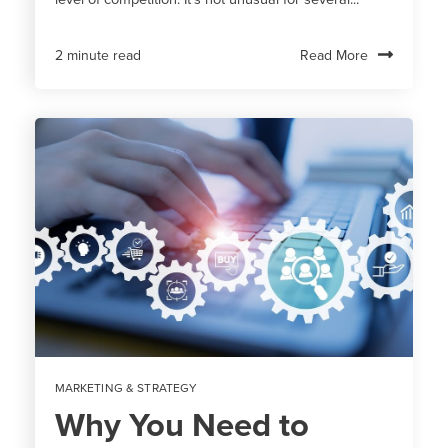
Read More
2 minute read
MARKETING & STRATEGY
Why You Need to