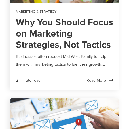
MARKETING & STRATEGY
Why You Should Focus
on Marketing
Strategies, Not Tactics
Businesses often request Mid-West Family to help
them with marketing tactics to fuel their growth,...
Read More
2 minute read