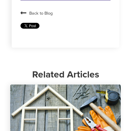
Back to Blog
Related Articles