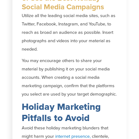
Social Media Campaigns
Utilize all the leading social media sites, such as
Twitter, Facebook, Instagram, and YouTube, to
reach as broad an audience as possible. Insert
photographs and videos into your material as
needed.
You may encourage others to share your
material by publishing it on your social media
accounts. When creating a social media
marketing campaign, confirm that the platforms
you select are used by your target demographic.
Holiday Marketing
Pitfalls to Avoid
Avoid these holiday marketing blunders that
might harm your
internet presence,
clientele,