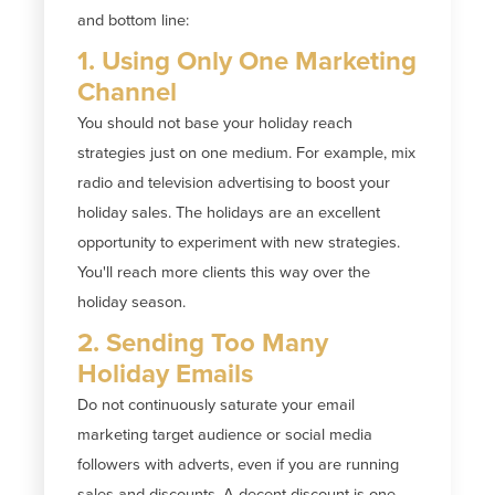
and bottom line:
1. Using Only One Marketing
Channel
You should not base your holiday reach
strategies just on one medium. For example, mix
radio and television advertising to boost your
holiday sales. The holidays are an excellent
opportunity to experiment with new strategies.
You'll reach more clients this way over the
holiday season.
2. Sending Too Many
Holiday Emails
Do not continuously saturate your email
marketing target audience or social media
followers with adverts, even if you are running
sales and discounts. A decent discount is one