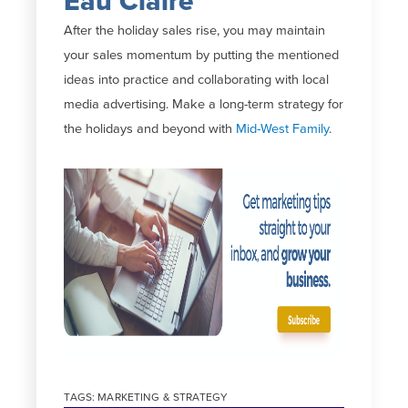
Eau Claire
After the holiday sales rise, you may maintain
your sales momentum by putting the mentioned
ideas into practice and collaborating with local
media advertising. Make a long-term strategy for
the holidays and beyond with
Mid-West Family
.
TAGS:
MARKETING & STRATEGY