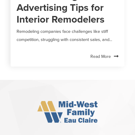
Advertising Tips for
Interior Remodelers
Remodeling companies face challenges like stiff
competition, struggling with consistent sales, and...
Read More