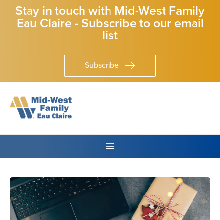
Stay in touch with Mid-West Family
Eau Claire - Subscribe to our email
list
Subscribe