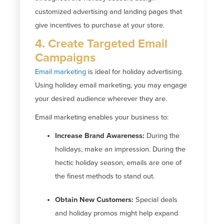
customized advertising and landing pages that
give incentives to purchase at your store.
4. Create Targeted Email
Campaigns
Email marketing
is ideal for holiday advertising.
Using holiday email marketing, you may engage
your desired audience wherever they are.
Email marketing enables your business to:
Increase Brand Awareness:
During the
holidays, make an impression. During the
hectic holiday season, emails are one of
the finest methods to stand out.
Obtain New Customers:
Special deals
and holiday promos might help expand