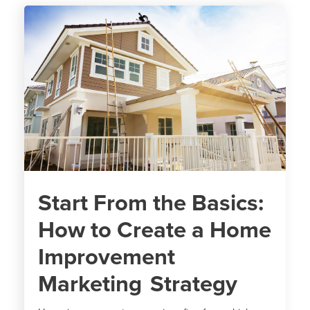
Start From the Basics:
How to Create a Home
Improvement
Marketing Strategy