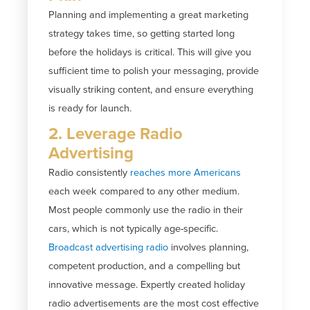
Planning and implementing a great marketing
strategy takes time, so getting started long
before the holidays is critical. This will give you
sufficient time to polish your messaging, provide
visually striking content, and ensure everything
is ready for launch.
2. Leverage Radio
Advertising
Radio consistently
reaches more Americans
each week compared to any other medium.
Most people commonly use the radio in their
cars, which is not typically age-specific.
Broadcast advertising radio
involves planning,
competent production, and a compelling but
innovative message. Expertly created holiday
radio advertisements are the most cost effective