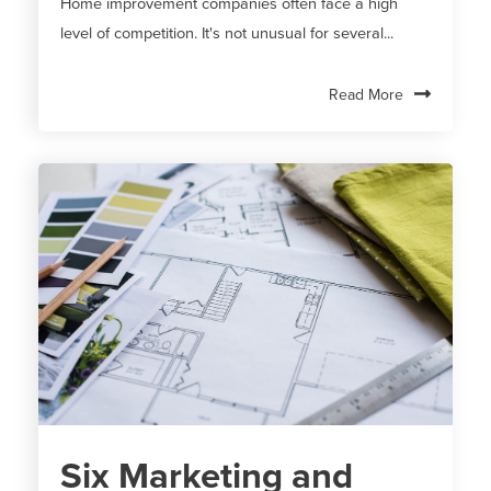
Home improvement companies often face a high
level of competition. It's not unusual for several...
Read More
Six Marketing and