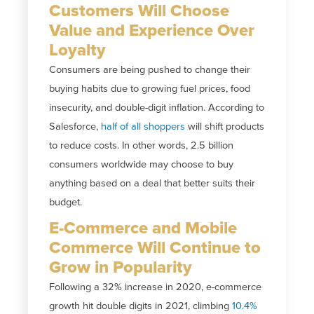
Customers Will Choose
Value and Experience Over
Loyalty
Consumers are being pushed to change their
buying habits due to growing fuel prices, food
insecurity, and double-digit inflation. According to
Salesforce,
half of all shoppers
will shift products
to reduce costs. In other words, 2.5 billion
consumers worldwide may choose to buy
anything based on a deal that better suits their
budget.
E-Commerce and Mobile
Commerce Will Continue to
Grow in Popularity
Following a 32% increase in 2020, e-commerce
growth hit double digits in 2021, climbing
10.4%