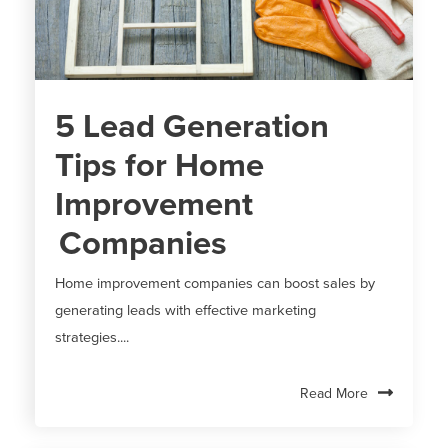
5 Lead Generation
Tips for Home
Improvement
Companies
Home improvement companies can boost sales by
generating leads with effective marketing
strategies....
Read More