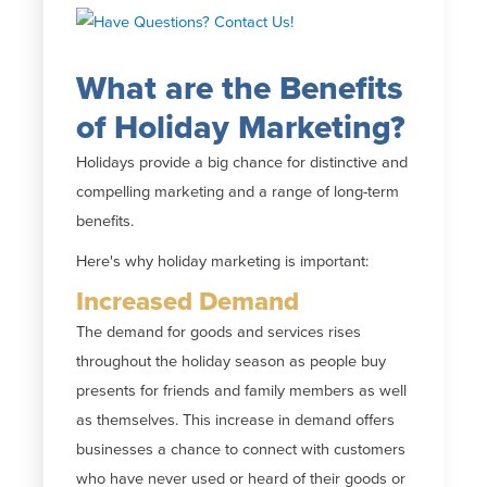
What are the Benefits
of Holiday Marketing?
Holidays provide a big chance for distinctive and
compelling marketing and a range of long-term
benefits.
Here's why holiday marketing is important:
Increased Demand
The demand for goods and services rises
throughout the holiday season as people buy
presents for friends and family members as well
as themselves. This increase in demand offers
businesses a chance to connect with customers
who have never used or heard of their goods or