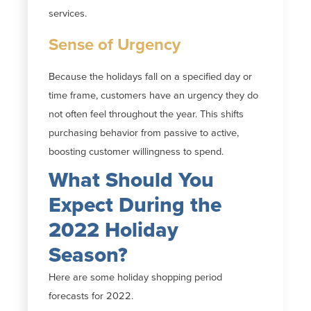
services.
Sense of Urgency
Because the holidays fall on a specified day or
time frame, customers have an urgency they do
not often feel throughout the year. This shifts
purchasing behavior from passive to active,
boosting customer willingness to spend.
What Should You
Expect During the
2022 Holiday
Season?
Here are some holiday shopping period
forecasts for 2022.