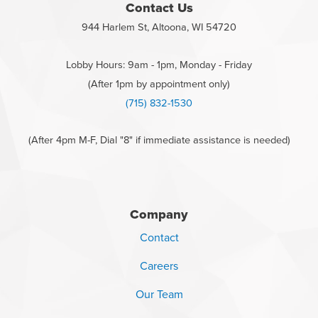
Contact Us
944 Harlem St, Altoona, WI 54720
Lobby Hours: 9am - 1pm, Monday - Friday
(After 1pm by appointment only)
(715) 832-1530
(After 4pm M-F, Dial "8" if immediate assistance is needed)
Company
Contact
Careers
Our Team