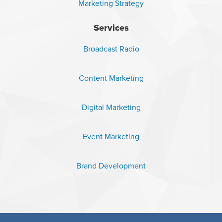
Marketing Strategy
Services
Broadcast Radio
Content Marketing
Digital Marketing
Event Marketing
Brand Development