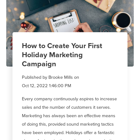
How to Create Your First
Holiday Marketing
Campaign
Published by
Brooke Mills
on
Oct 12, 2022 1:46:00 PM
Every company continuously aspires to increase
sales and the number of customers it serves.
Marketing has always been an effective means
of doing this, provided sound marketing tactics
have been employed. Holidays offer a fantastic