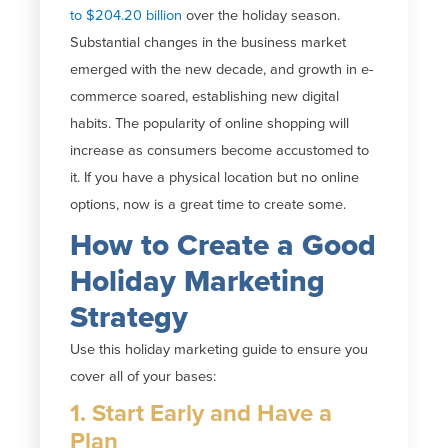
to $204.20 billion
over the holiday season.
Substantial changes in the business market
emerged with the new decade, and growth in e-
commerce soared, establishing new digital
habits. The popularity of online shopping will
increase as consumers become accustomed to
it. If you have a physical location but no online
options, now is a great time to create some.
How to Create a Good
Holiday Marketing
Strategy
Use this holiday marketing guide to ensure you
cover all of your bases:
1. Start Early and Have a
Plan