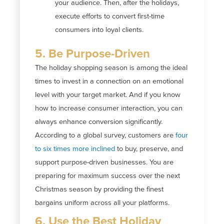
your audience. Then, after the holidays,
execute efforts to convert first-time
consumers into loyal clients.
5. Be Purpose-Driven
The holiday shopping season is among the ideal
times to invest in a connection on an emotional
level with your target market. And if you know
how to increase consumer interaction, you can
always enhance conversion significantly.
According to a global survey, customers are
four
to six times more inclined
to buy, preserve, and
support purpose-driven businesses. You are
preparing for maximum success over the next
Christmas season by providing the finest
bargains uniform across all your platforms.
6. Use the Best Holiday