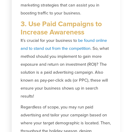
marketing strategies that can assist you in
boosting traffic to your business.
3. Use Paid Campaigns to
Increase Awareness
It’s crucial for your business to
be found online
and to stand out from the competition
. So, what
method should you implement to gain more
exposure and return on investment (ROI)? The
solution is a paid advertising campaign. Also
known as pay-per-click ads (or PPC), these will
ensure your business shows up in search
results!
Regardless of scope, you may run paid
advertising and tailor your campaign based on
where your target demographic is located. Then,
throughout the holiday season, design