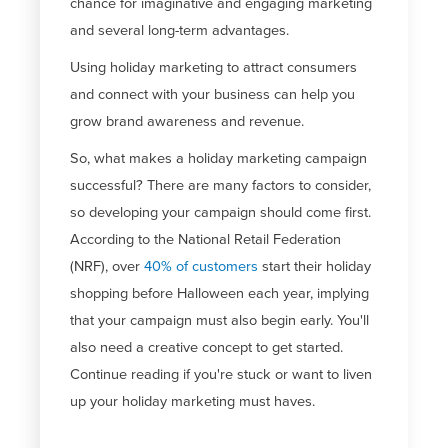
chance for imaginative and engaging marketing
and several long-term advantages.
Using holiday marketing to attract consumers
and connect with your business can help you
grow brand awareness and revenue.
So, what makes a holiday marketing campaign
successful? There are many factors to consider,
so developing your campaign should come first.
According to the National Retail Federation
(NRF), over
40% of customers
start their holiday
shopping before Halloween each year, implying
that your campaign must also begin early. You'll
also need a creative concept to get started.
Continue reading if you're stuck or want to liven
up your holiday marketing must haves.