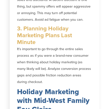
thing, but spammy offers will appear aggressive
or annoying. This may turn off potential
customers. Avoid ad fatigue when you can.
3. Planning Holiday
Marketing Plans Last
Minute
It's important to go through the entire sales
process as if you were a brand-new consumer
when thinking about holiday marketing (as
many likely will be). Analyze conversion process
gaps and possible friction reduction areas
during checkout.
Holiday Marketing
with Mid-West Family