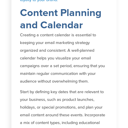
Content Planning
and Calendar
Creating a content calendar is essential to
keeping your email marketing strategy
organized and consistent. A well-planned
calendar helps you visualize your email
campaigns over a set period, ensuring that you
maintain
regular communication with your
audience without overwhelming them.
Start by defining key dates that are relevant to
your business, such as product launches,
holidays, or special promotions, and plan your
email content around these events. Incorporate
a mix of content types, including educational