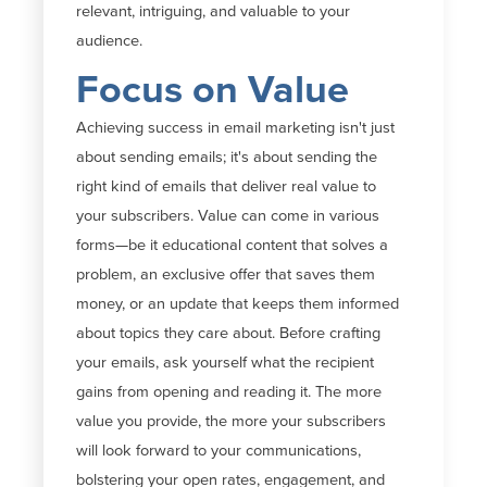
relevant, intriguing, and valuable to your
audience.
Focus on Value
Achieving success in email marketing
isn't
just
about sending
emails;
it's
about sending the
right kind of emails that deliver real value to
your subscribers. Value can come in various
forms—be it educational content that solves a
problem, an exclusive offer that saves them
money, or an update that keeps them informed
about topics they care about. Before crafting
your emails, ask yourself what the recipient
gains from opening and reading
it
. The more
value you provide, the more your subscribers
will look forward to your communications,
bolstering your open rates, engagement,
and