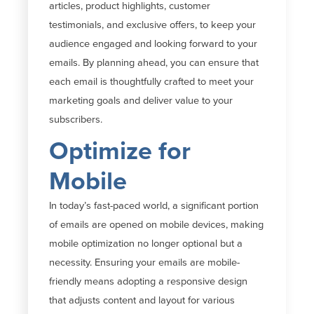
articles, product highlights, customer
testimonials, and exclusive offers, to keep your
audience engaged and looking forward to your
emails. By
planning ahead
, you can ensure that
each email is thoughtfully crafted to meet your
marketing goals and deliver value to your
subscribers.
Optimize for
Mobile
In today’s fast-paced world,
a significant portion
of emails are opened on mobile devices, making
mobile optimization no longer optional but a
necessity. Ensuring your emails are mobile-
friendly means adopting a responsive design
that adjusts content and layout for various