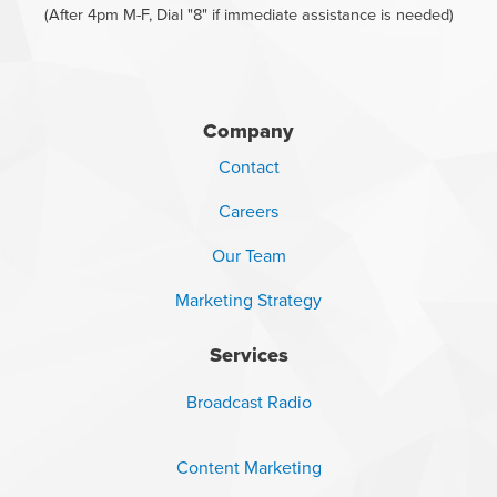
(After 4pm M-F, Dial "8" if immediate assistance is needed)
Company
Contact
Careers
Our Team
Marketing Strategy
Services
Broadcast Radio
Content Marketing