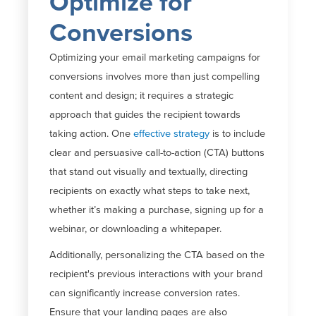
Optimize for
Conversions
Optimizing your email marketing campaigns for
conversions involves more than just compelling
content and design; it requires a strategic
approach that guides the recipient towards
taking action.
One
effective strategy
is to include
clear and persuasive call-to-action (CTA) buttons
that stand out visually and textually, directing
recipients on exactly what steps to take next,
whether
it’s
making a purchase, signing up for
a
webinar
, or downloading a whitepaper.
Additionally, personalizing the CTA based on the
recipient's previous interactions with your brand
can significantly increase conversion rates.
Ensure that your landing pages are also