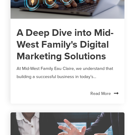
A Deep Dive into Mid-
West Family's Digital
Marketing Solutions
At Mid-West Family Eau Claire, we understand that
building a successful business in today’s...
Read More