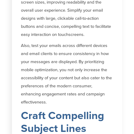
screen sizes, improving readability and the
overall user experience. Simplify your email
designs with large, clickable call-to-action
buttons and concise, compelling text to
facilitate
easy interaction on touchscreens.
Also, test your emails across different devices
and email clients to ensure consistency in how
your messages are displayed. By prioritizing
mobile optimization, you not only increase the
accessibility of your content but also cater to the
preferences of the modern consumer,
enhancing engagement rates and campaign
effectiveness.
Craft Compelling
Subject Lines