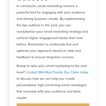
In conclusion, email marketing
remains
a
powerful tool for engaging with your audience
and driving business results. By implementing
the tips outlined in this post, you can
revolutionize your email marketing strategy and
achieve higher engagement levels than ever
before. Remember to continually test and
optimize
your approach based on data and
feedback to ensure long-term success.
Ready to take your email marketing to the next
level?
Contact Mid-West Family Eau Claire today
to discuss how we can help you create
personalized, high-converting email campaigns
that resonate with your audience and drive
results.