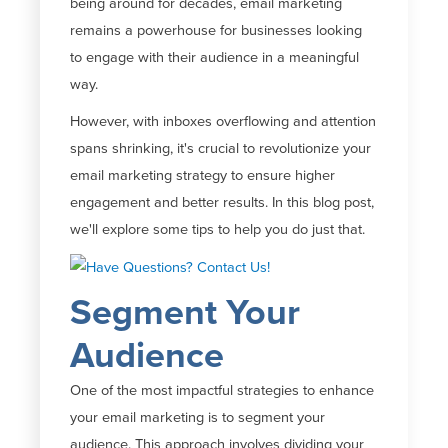
being around for decades, email marketing
remains
a powerhouse for businesses looking
to engage with their audience in a meaningful
way.
However, with inboxes overflowing and attention
spans shrinking,
it's
crucial to revolutionize your
email marketing strategy to ensure higher
engagement and better results. In this blog post,
we'll
explore some tips to help you do just that.
Segment Your
Audience
One of the most impactful strategies to enhance
your email marketing is to segment your
audience. This approach involves dividing your