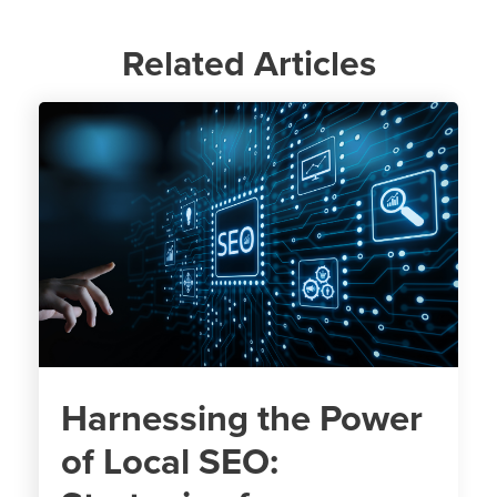
Related Articles
Harnessing the Power
of Local SEO: