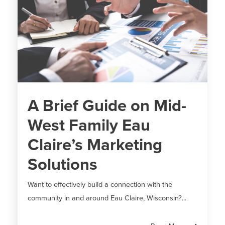
A Brief Guide on Mid-
West Family Eau
Claire’s Marketing
Solutions
Want to effectively build a connection with the
community in and around Eau Claire, Wisconsin?...