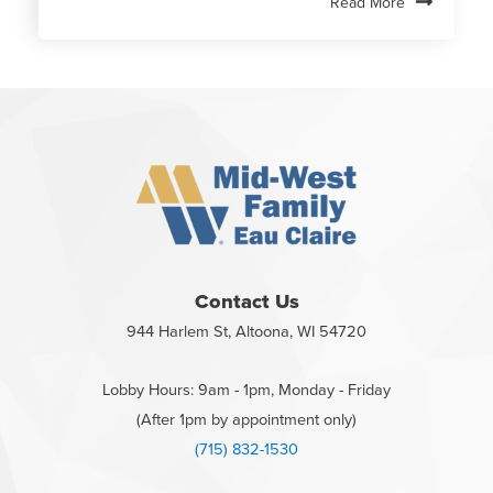
Read More
Contact Us
944 Harlem St, Altoona, WI 54720
Lobby Hours: 9am - 1pm, Monday - Friday
(After 1pm by appointment only)
(715) 832-1530