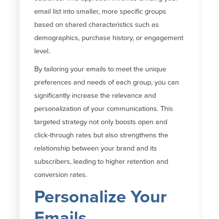
email list into smaller, more specific groups
based on shared characteristics such as
demographics, purchase history, or engagement
level.
By tailoring your emails to meet the unique
preferences and needs of each group, you can
significantly increase the relevance and
personalization of your communications. This
targeted strategy not only boosts open and
click-through rates but also strengthens the
relationship between your brand and its
subscribers, leading to higher retention and
conversion rates.
Personalize Your
Emails