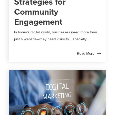
Strategies for
Community
Engagement
In today’s digital world, businesses need more than
just a website—they need visibility. Especially...
Read More