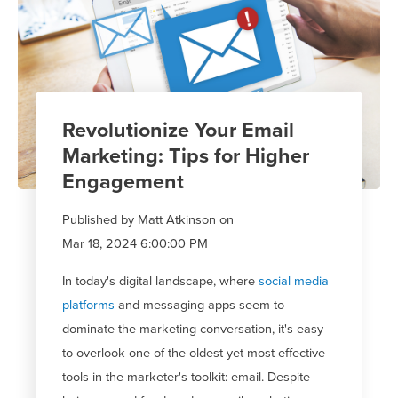
Revolutionize Your Email
Marketing: Tips for Higher
Engagement
Published by
Matt Atkinson
on
Mar 18, 2024 6:00:00 PM
In today's digital landscape, where
social media
platforms
and messaging apps
seem to
dominate
the marketing conversation,
it's
easy
to overlook one of the oldest yet most effective
tools in the marketer's toolkit: email. Despite