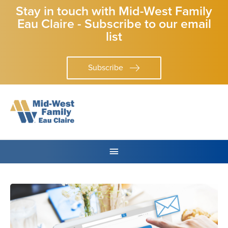
Stay in touch with Mid-West Family
Eau Claire - Subscribe to our email
list
Subscribe