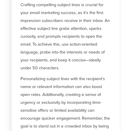
Crafting compelling subject lines is crucial for
your email marketing success, as
it’s
the first
impression subscribers receive in their inbox. An
effective subject line grabs attention, sparks
curiosity, and prompts recipients to open the
email. To achieve this, use action-oriented
language, probe into the interests or needs of
your recipients, and keep it concise—ideally
under 50 characters.
Personalizing subject lines with the recipient’s
name or relevant information can also boost
open rates. Additionally, creating a sense of
urgency or exclusivity by incorporating time-
sensitive offers or limited availability can
encourage quicker engagement. Remember, the
goal is to stand out in a crowded inbox by being