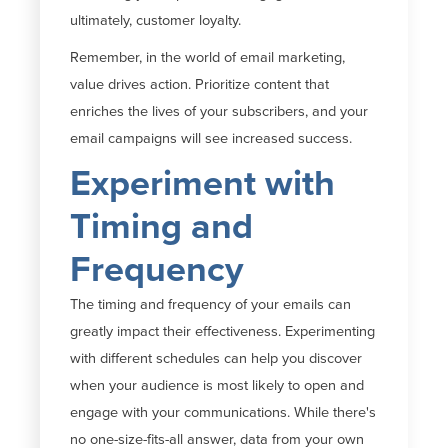
ultimately, customer
loyalty.
Remember, in the world of email marketing,
value drives action. Prioritize content that
enriches the lives of your subscribers, and your
email campaigns will see increased success.
Experiment with
Timing and
Frequency
The timing and frequency of your emails can
greatly impact
their effectiveness. Experimenting
with different schedules can help you discover
when your audience is most likely to open and
engage with your communications. While
there's
no one-size-fits-all answer, data from your own