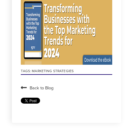
TAGS:
MARKETING STRATEGIES
Back to Blog