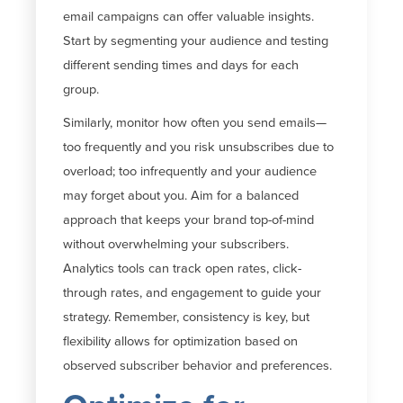
email campaigns can offer valuable insights.
Start by segmenting your audience and testing
different sending times and days for each
group.
Similarly, monitor how often you send emails—
too frequently and you risk unsubscribes due to
overload; too infrequently and your audience
may forget about you. Aim for a balanced
approach that keeps your brand top-of-mind
without overwhelming your subscribers.
Analytics tools can track open rates, click-
through rates, and engagement to guide your
strategy. Remember, consistency is key, but
flexibility allows for optimization based on
observed subscriber behavior and preferences.