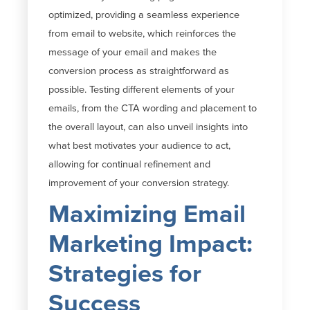
optimized, providing a seamless experience
from email to website, which reinforces the
message of your email and makes the
conversion process as straightforward as
possible. Testing different elements of your
emails, from the CTA wording and placement to
the overall layout, can also unveil insights into
what best motivates your audience to act,
allowing for continual refinement and
improvement of your conversion strategy.
Maximizing Email
Marketing Impact:
Strategies for
Success