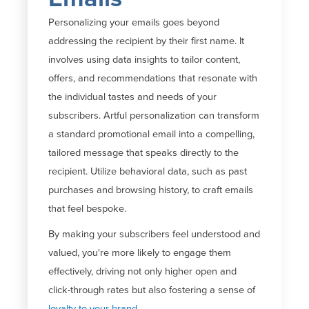
Personalizing your emails goes beyond
addressing the recipient by their first name. It
involves using data insights to tailor content,
offers, and recommendations that resonate with
the individual tastes and needs of your
subscribers. Artful personalization can transform
a standard promotional email into a compelling,
tailored message that speaks directly to the
recipient. Utilize behavioral data, such as past
purchases and browsing history, to craft emails
that feel bespoke.
By making your subscribers feel understood and
valued, you're more likely to engage them
effectively, driving not only higher open and
click-through rates but also fostering a sense of
loyalty to your brand.